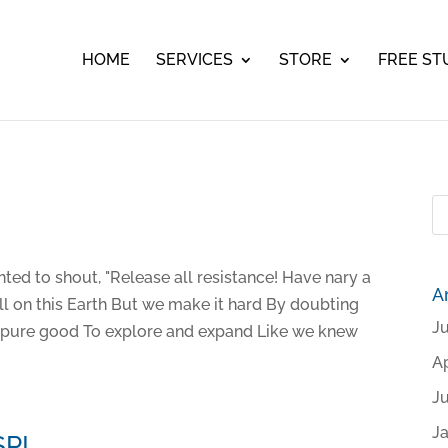
HOME
SERVICES
STORE
FREE ST
ted to shout, "Release all resistance! Have nary a
A
all on this Earth But we make it hard By doubting
J
y pure good To explore and expand Like we knew
Ap
J
J
SP!