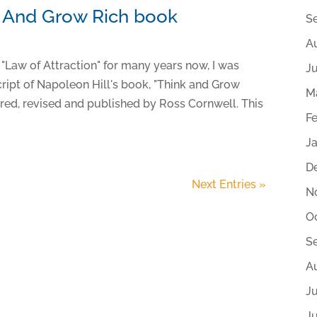
k And Grow Rich book
S
A
 "Law of Attraction" for many years now, I was
J
ript of Napoleon Hill's book, "Think and Grow
M
ored, revised and published by Ross Cornwell. This
F
J
D
Next Entries »
N
O
S
A
Ju
J