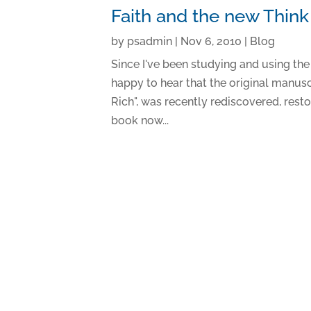
Faith and the new Thin
by
psadmin
|
Nov 6, 2010
|
Blog
Since I've been studying and using the
happy to hear that the original manusc
Rich", was recently rediscovered, rest
book now...