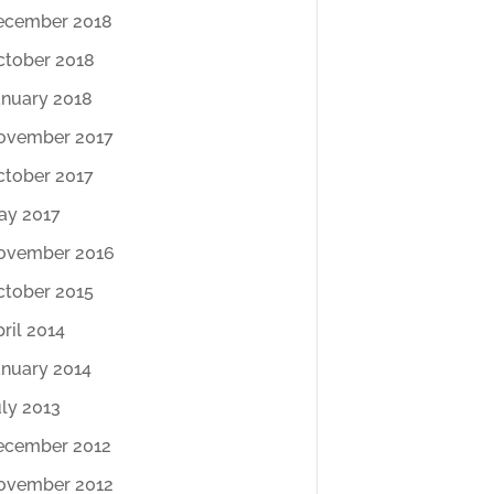
ecember 2018
ctober 2018
anuary 2018
ovember 2017
ctober 2017
ay 2017
ovember 2016
ctober 2015
ril 2014
anuary 2014
ly 2013
ecember 2012
ovember 2012