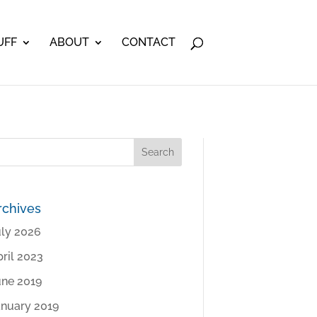
UFF
ABOUT
CONTACT
rchives
uly 2026
ril 2023
une 2019
anuary 2019