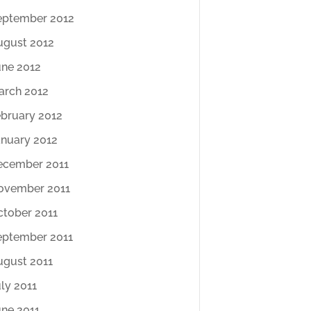
eptember 2012
ugust 2012
une 2012
arch 2012
ebruary 2012
anuary 2012
ecember 2011
ovember 2011
ctober 2011
eptember 2011
ugust 2011
ly 2011
une 2011