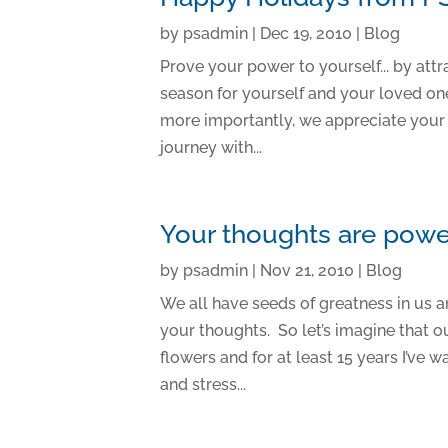
by
psadmin
|
Dec 19, 2010
|
Blog
Prove your power to yourself... by att
season for yourself and your loved on
more importantly, we appreciate your f
journey with...
Your thoughts are powe
by
psadmin
|
Nov 21, 2010
|
Blog
We all have seeds of greatness in us an
your thoughts. So let’s imagine that ou
flowers and for at least 15 years I’ve
and stress...