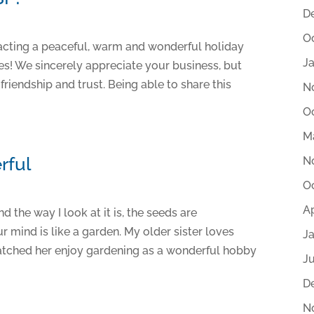
D
O
racting a peaceful, warm and wonderful holiday
J
es! We sincerely appreciate your business, but
riendship and trust. Being able to share this
N
O
M
rful
N
O
Ap
d the way I look at it is, the seeds are
r mind is like a garden. My older sister loves
J
 watched her enjoy gardening as a wonderful hobby
Ju
D
N