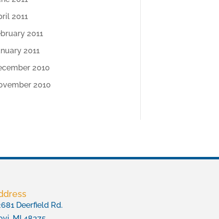
ril 2011
ebruary 2011
anuary 2011
ecember 2010
ovember 2010
ddress
681 Deerfield Rd.
vi, MI 48375