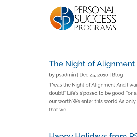
The Night of Alignment
by
psadmin
|
Dec 25, 2010
|
Blog
T'was the Night of Alignment And I wan
doubt!" Life's s'posed to be good For 
our worth We enter this world As onl
that we...
Happy Holidays from P