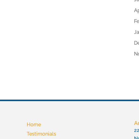
Ap
F
J
D
N
A
Home
22
Testimonials
No